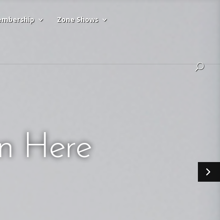
mbership
Zone Shows
n Here