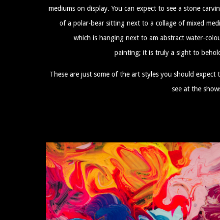
mediums on display. You can expect to see a stone carvi
of a polar-bear sitting next to a collage of mixed med
which is hanging next to am abstract water-colo
painting; it is truly a sight to behol
These are just some of the art styles you should expect 
see at the show