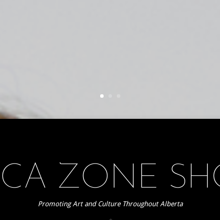
CA ZONE S
Promoting Art and Culture Throughout Alberta