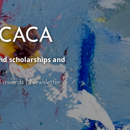
 ACACA
and scholarships and
nd awards | Newsletter