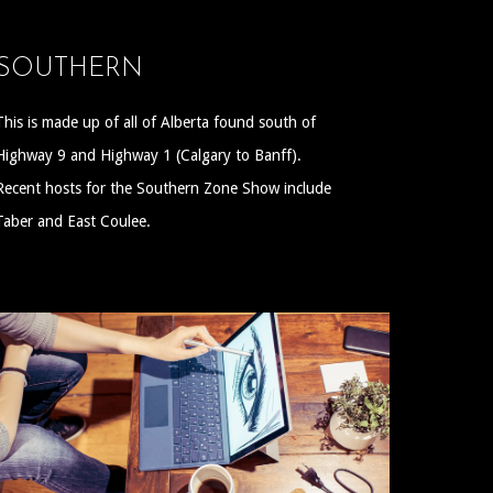
SOUTHERN
This is made up of all of Alberta found south of
Highway 9 and Highway 1 (Calgary to Banff).
Recent hosts for the Southern Zone Show include
Taber and East Coulee.