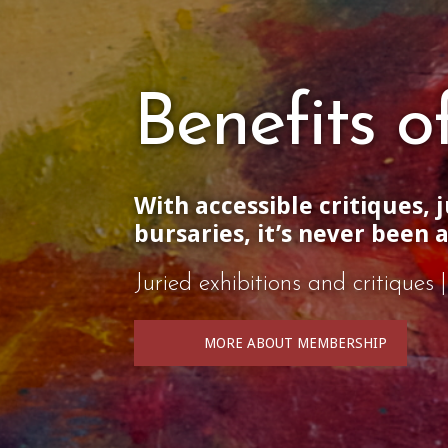
Benefits 
With accessible critiques, 
bursaries, it’s never been 
Juried exhibitions and critique
MORE ABOUT MEMBERSHIP