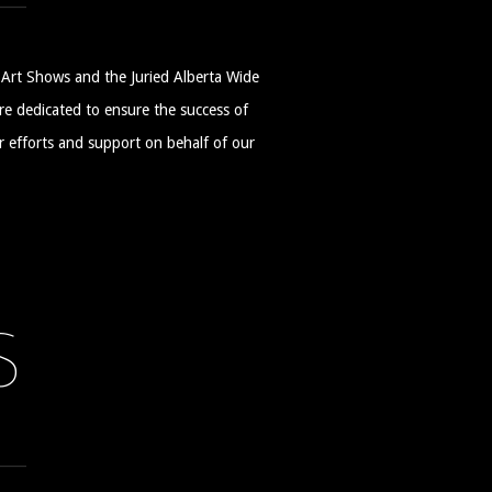
Art Shows and the Juried Alberta Wide
 dedicated to ensure the success of
ir efforts and support on behalf of our
S