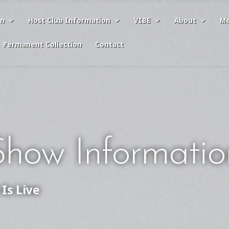
on
Host Club Information
VIBE
About
Me
Permanent Collection
Contact
how Informatio
Is Live