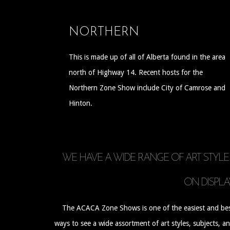
NORTHERN
This is made up of all of Alberta found in the area
north of Highway 14. Recent hosts for the
Northern Zone Show include City of Camrose and
Hinton.
WE HAVE A WIDE RANGE OF ART STYLE
ON DISPLA
The ACACA Zone Shows is one of the easiest and be
ways to see a wide assortment of art styles, subjects, a