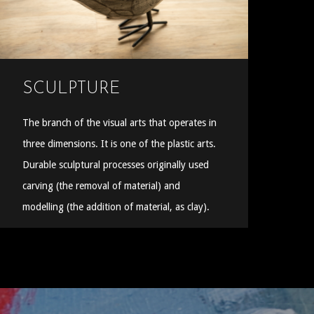
SCULPTURE
The branch of the visual arts that operates in
three dimensions. It is one of the plastic arts.
Durable sculptural processes originally used
carving (the removal of material) and
modelling (the addition of material, as clay).