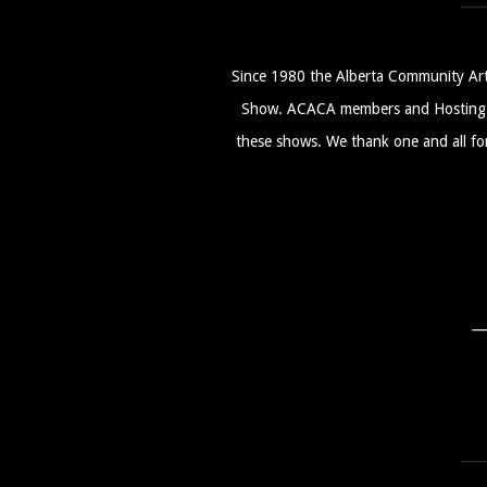
Since 1980 the Alberta Community Art
Show. ACACA members and Hosting Cl
these shows. We thank one and all for 