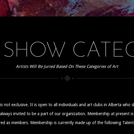
 SHOW CATEG
Artists Will Be Juried Based On These Categories of Art
ot exclusive. It is open to all individuals and art clubs in Alberta who s
e always invited to be a part of our organization. Membership at present i
red as members. Membership is currently made up of the following Talent