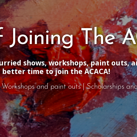
of Joining The
jurried shows, workshops, paint outs, 
a better time to join the ACACA!
s | Workshops and paint outs | Scholarships a