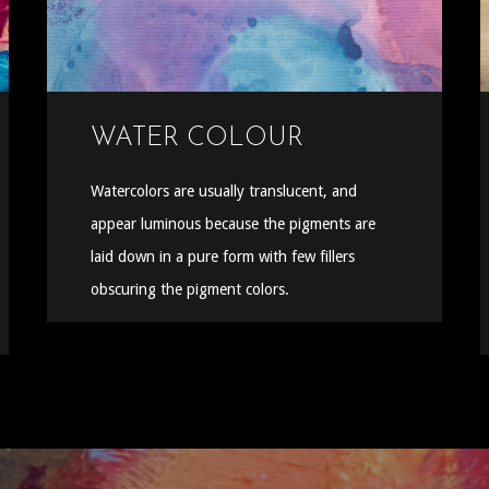
WATER COLOUR
Watercolors are usually translucent, and
appear luminous because the pigments are
laid down in a pure form with few fillers
obscuring the pigment colors.