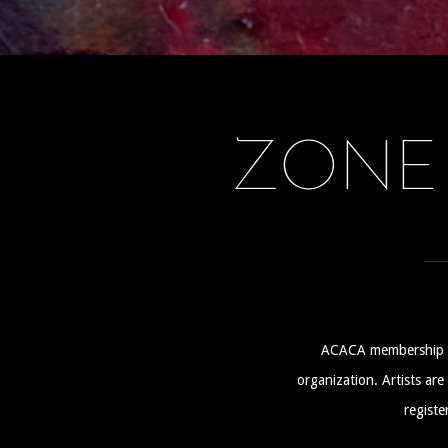
ZONE
ACACA membership is n
organization. Artists ar
registe