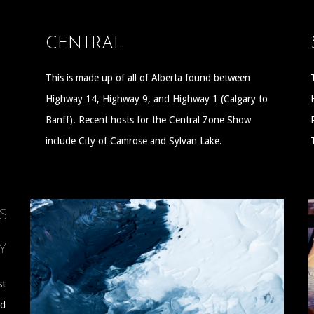
CENTRAL
This is made up of all of Alberta found between
Highway 14, Highway 9, and Highway 1 (Calgary to
Banff). Recent hosts for the Central Zone Show
include City of Camrose and Sylvan Lake.
S
Y
st
nd