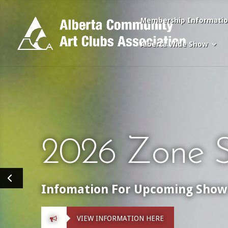
Membership Informati
Alberta Wide Show
2026 Zone S
Infomation For Upcoming Show 
VIEW INFORMATION HERE