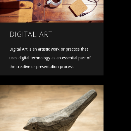
DIGITAL ART
Digital Art is an artistic work or practice that
uses digital technology as an essential part of
the creative or presentation process.