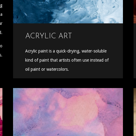
ng
ia
ur
d.
ACRYLIC ART
to
Acrylic paint is a quick-drying, water-soluble
s.
kind of paint that artists often use instead of
oil paint or watercolors.