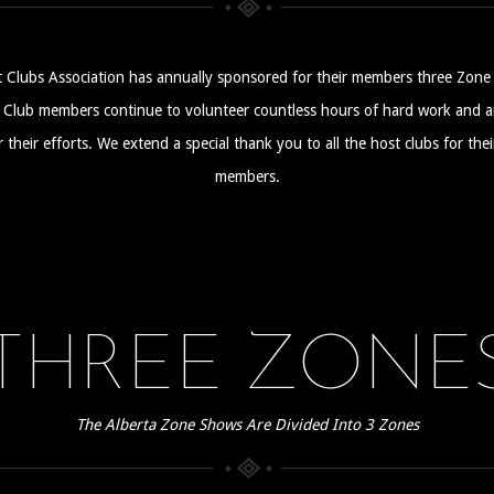
 Clubs Association has annually sponsored for their members three Zone 
ub members continue to volunteer countless hours of hard work and are
their efforts. We extend a special thank you to all the host clubs for the
members.
THREE ZONE
The Alberta Zone Shows Are Divided Into 3 Zones