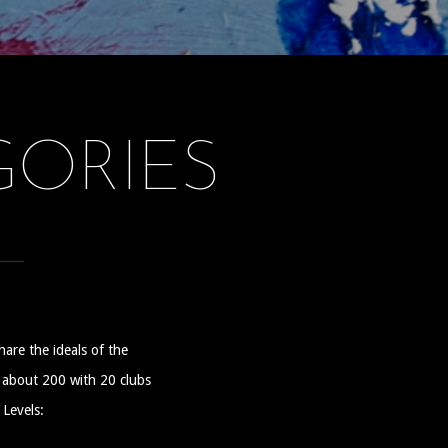
ORIES
hare the ideals of the
s about 200 with 20 clubs
 Levels: