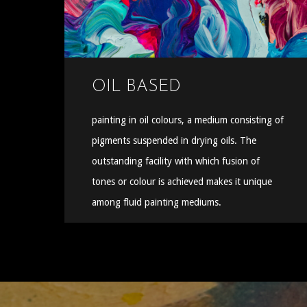
OIL BASED
painting in oil colours, a medium consisting of
pigments suspended in drying oils. The
outstanding facility with which fusion of
tones or colour is achieved makes it unique
among fluid painting mediums.