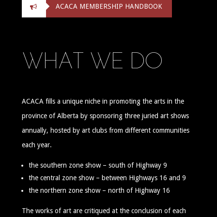
ACACA MEMBERSHIP HANDBOOK
WHAT WE DO
ACACA fills a unique niche in promoting the arts in the
province of Alberta by sponsoring three juried art shows
annually, hosted by art clubs from different communities
each year.
the southern zone show – south of Highway 9
the central zone show – between Highways 16 and 9
the northern zone show – north of Highway 16
The works of art are critiqued at the conclusion of each