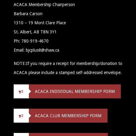
ACACA Membership Chairperson
Barbara Carson
1310 – 19 Mont Clare Place
St. Albert, AB T8N 3Y1
Ph: 780-919-4670
Email: bjcplus8@shaw.ca
NOTE:If you require a receipt for membership/donation to
ACACA please include a stamped self-addressed envelope.
ACACA INDIVIDUAL MEMBERSHIP FORM
ACACA CLUB MEMBERSHIP FORM