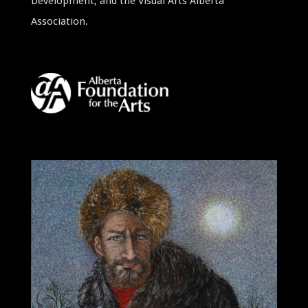
Development, and the Visual Arts Alberta
Association.