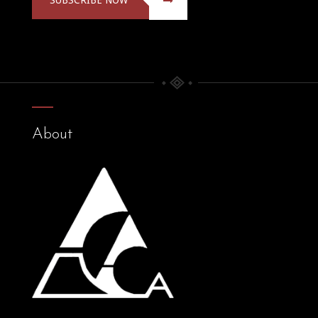
About