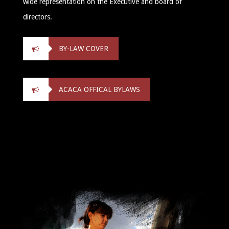
wide representation on the Executive and board of
directors.
BY-LAW COVER
ACACA OFFICAL BYLAWS