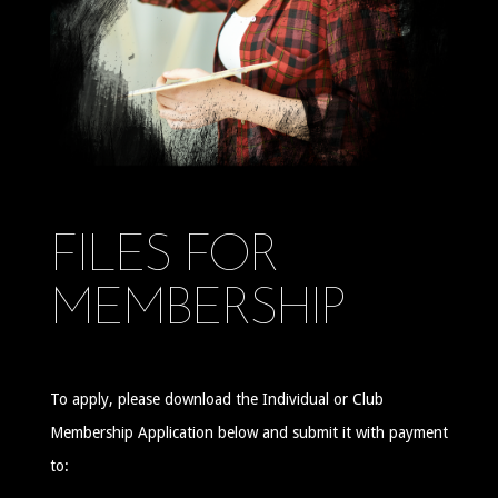
FILES FOR
MEMBERSHIP
To apply, please download the Individual or Club
Membership Application below and submit it with payment
to: