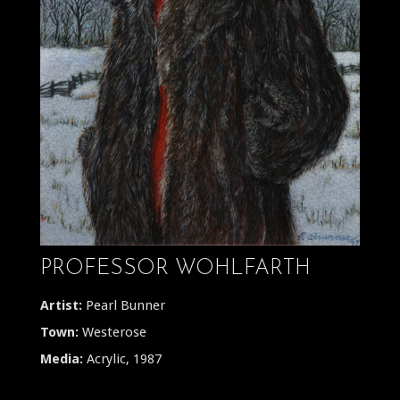
PROFESSOR WOHLFARTH
Artist:
Pearl Bunner
Town:
Westerose
Media:
Acrylic, 1987