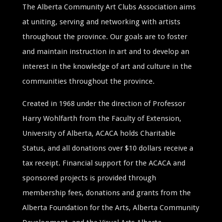
The Alberta Community Art Clubs Association aims
at uniting, serving and networking with artists
throughout the province. Our goals are to foster
and maintain instruction in art and to develop an
interest in the knowledge of art and culture in the
communities throughout the province.
Created in 1968 under the direction of Professor
Harry Wohlfarth from the Faculty of Extension,
University of Alberta, ACACA holds Charitable
Status, and all donations over $10 dollars receive a
tax receipt. Financial support for the ACACA and
sponsored projects is provided through
membership fees, donations and grants from the
Alberta Foundation for the Arts, Alberta Community