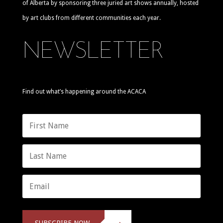
of Alberta by sponsoring three juried art shows annually, hosted
by art clubs from different communities each year.
NEWSLETTER
Find out what’s happening around the ACACA
SUBSCRIBE NOW