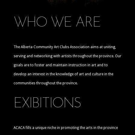
WHO WE ARE
The Alberta Community Art Clubs Association aims at uniting,
serving and networking with artists throughout the province. Our
goals are to foster and maintain instruction in art and to
develop an interest in the knowledge of art and culture in the
communities throughout the province.
EXIBITIONS
ACACA fills a unique niche in promoting the arts in the province