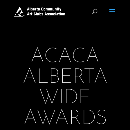
ACACA
ALBERTA
WIDE
AWARDS