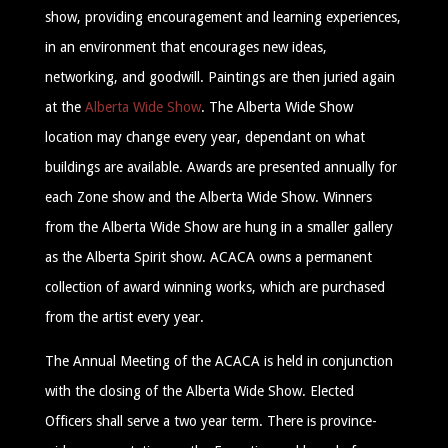
show, providing encouragement and learning experiences,
in an environment that encourages new ideas,
networking, and goodwill. Paintings are then juried again
at the
Alberta Wide Show
. The Alberta Wide Show
location may change every year, dependant on what
buildings are available. Awards are presented annually for
each Zone show and the Alberta Wide Show. Winners
from the Alberta Wide Show are hung in a smaller gallery
as the Alberta Spirit show. ACACA owns a permanent
collection of award winning works, which are purchased
from the artist every year.
The Annual Meeting of the ACACA is held in conjunction
with the closing of the Alberta Wide Show. Elected
Officers shall serve a two year term. There is province-