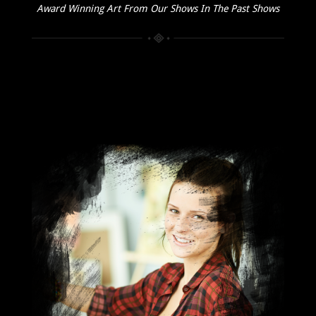
Award Winning Art From Our Shows In The Past Shows