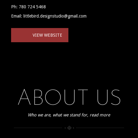
Ph: 780 724 5468
Email: littlebird.designstudio@gmail.com
VIEW WEBSITE
ABOUT US
Who we are, what we stand for, read more