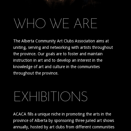
WHO WE ARE
The Alberta Community Art Clubs Association aims at
uniting, serving and networking with artists throughout
the province. Our goals are to foster and maintain
instruction in art and to develop an interest in the
knowledge of art and culture in the communities
throughout the province.
EXHIBITIONS
ACACA fills a unique niche in promoting the arts in the
province of Alberta by sponsoring three juried art shows
annually, hosted by art clubs from different communities