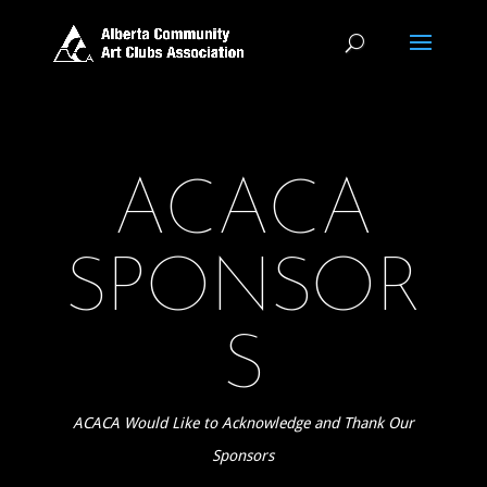
ACACA
SPONSOR
S
ACACA Would Like to Acknowledge and Thank Our
Sponsors