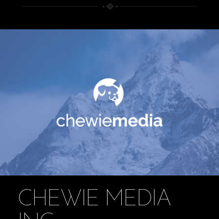
CHEWIE MEDIA