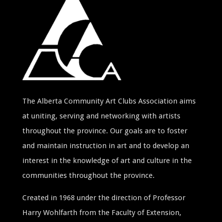
The Alberta Community Art Clubs Association aims
at uniting, serving and networking with artists
throughout the province. Our goals are to foster
and maintain instruction in art and to develop an
interest in the knowledge of art and culture in the
communities throughout the province.
Created in 1968 under the direction of Professor
Harry Wohlfarth from the Faculty of Extension,