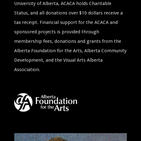
University of Alberta, ACACA holds Charitable
Status, and all donations over $10 dollars receive a
tax receipt. Financial support for the ACACA and
sponsored projects is provided through
membership fees, donations and grants from the
Alberta Foundation for the Arts, Alberta Community
Development, and the Visual Arts Alberta
Association.