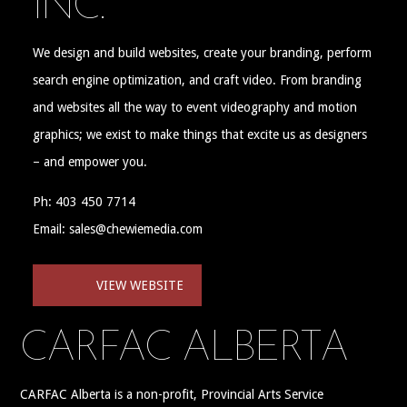
INC.
We design and build websites, create your branding, perform
search engine optimization, and craft video. From branding
and websites all the way to event videography and motion
graphics; we exist to make things that excite us as designers
– and empower you.
Ph: 403 450 7714
Email: sales@chewiemedia.com
VIEW WEBSITE
CARFAC ALBERTA
CARFAC Alberta is a non-profit, Provincial Arts Service