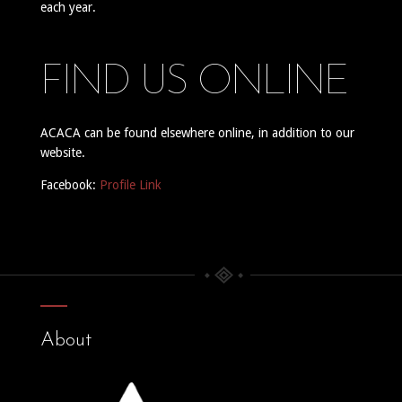
each year.
FIND US ONLINE
ACACA can be found elsewhere online, in addition to our
website.
Facebook:
Profile Link
About