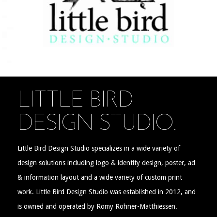
LITTLE BIRD
DESIGN STUDIO.
Little Bird Design Studio specializes in a wide variety of
design solutions including logo & identity design, poster, ad
& information layout and a wide variety of custom print
work. Little Bird Design Studio was established in 2012, and
is owned and operated by Romy Rohner-Matthiessen.