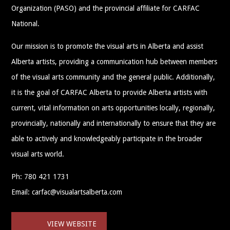
Organization (PASO) and the provincial affiliate for CARFAC
National.
Our mission is to promote the visual arts in Alberta and assist
Alberta artists, providing a communication hub between members
of the visual arts community and the general public. Additionally,
it is the goal of CARFAC Alberta to provide Alberta artists with
current, vital information on arts opportunities locally, regionally,
provincially, nationally and internationally to ensure that they are
able to actively and knowledgeably participate in the broader
visual arts world.
Ph: 780 421 1731
Email: carfac@visualartsalberta.com
VIEW WEBSITE