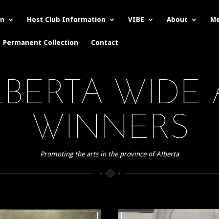
on
Host Club Information
VIBE
About
Me
Permanent Collection
Contact
ALBERTA WIDE
WINNERS
Promoting the arts in the province of Alberta