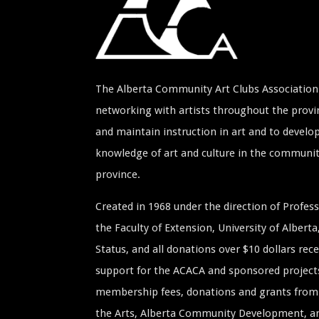
The Alberta Community Art Clubs Association 
networking with artists throughout the provin
and maintain instruction in art and to develop
knowledge of art and culture in the communi
province.
Created in 1968 under the direction of Profe
the Faculty of Extension, University of Albert
Status, and all donations over $10 dollars rece
support for the ACACA and sponsored project
membership fees, donations and grants from 
the Arts, Alberta Community Development, and