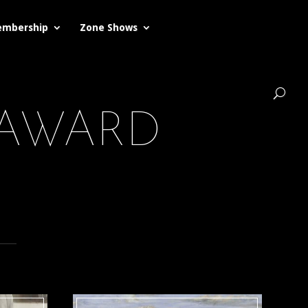
mbership
Zone Shows
 AWARD