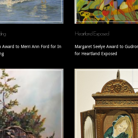
ding
Heartland Exposed
n Award to Merri Ann Ford for In
Margaret Seelye Award to Gudron
ing
for Heartland Exposed