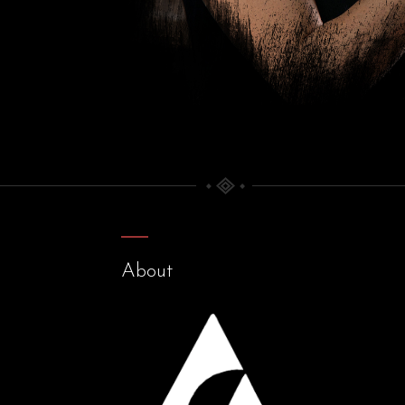
About