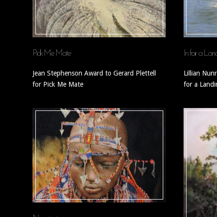
Pick Me Mate
In for a Lan
Jean Stephenson Award to Gerard Plettell
Lillian Nun
for Pick Me Mate
for a Land