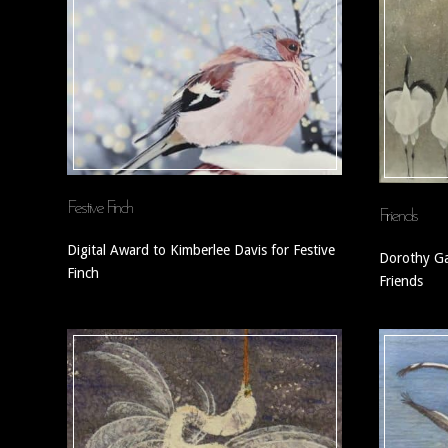
Festive Finch
Friends
Digital Award to Kimberlee Davis for Festive
Dorothy Ga
Finch
Friends