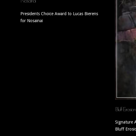
Nosainai
Presidents Choice Award to Lucas Bierens
for Nosainai
Bluff Erosion
Signature 
Bluff Erosi