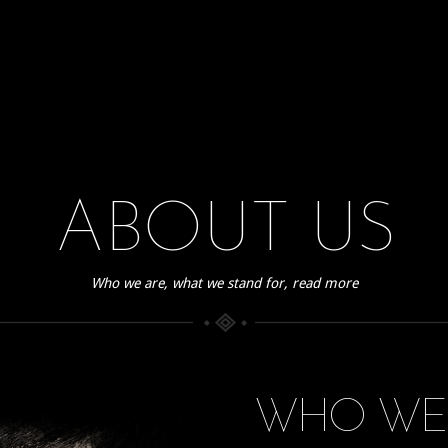
ABOUT US
Who we are, what we stand for, read more
WHO WE