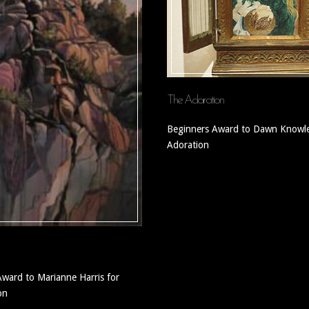
The Adoration
Beginners Award to Dawn Knowle
Adoration
Award to Marianne Harris for
on