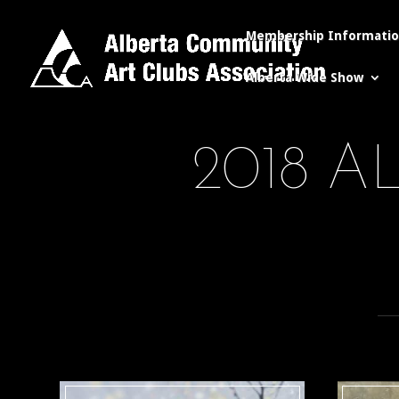
Membership Informati
Alberta Wide Show
2018 