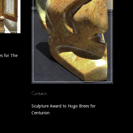
s for The
Centurion
Sculpture Award to Hugo Brees for
Centurion