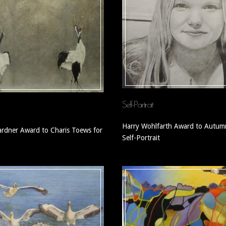
Self-Portrait
Harry Wohlfarth Award to Autumn
rdner Award to Charis Toews for
Self-Portrait