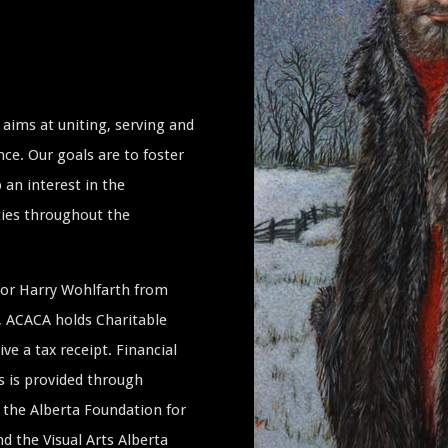
aims at uniting, serving and
ce. Our goals are to foster
 an interest in the
ties throughout the
ssor Harry Wohlfarth from
a, ACACA holds Charitable
ive a tax receipt. Financial
s is provided through
the Alberta Foundation for
 the Visual Arts Alberta