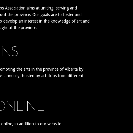
s Association aims at uniting, serving and
out the province. Our goals are to foster and
to develop an interest in the knowledge of art and
oughout the province.
ONS
romoting the arts in the province of Alberta by
ws annually, hosted by art clubs from different
 ONLINE
nline, in addition to our website.