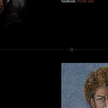
Facebook:
Profile Link