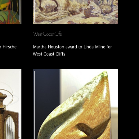
West Coast Cliffs
 Hirsche
Martha Houston award to Linda Milne for
West Coast Cliffs