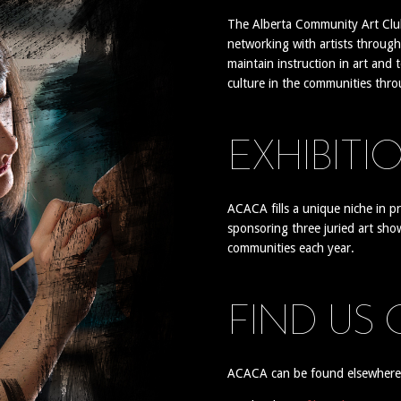
The Alberta Community Art Club
networking with artists through
maintain instruction in art and 
culture in the communities thr
EXHIBITI
ACACA fills a unique niche in p
sponsoring three juried art sho
communities each year.
FIND US
ACACA can be found elsewhere o