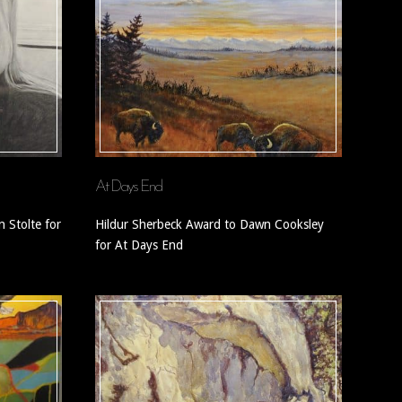
At Days End
 Stolte for
Hildur Sherbeck Award to Dawn Cooksley
for At Days End