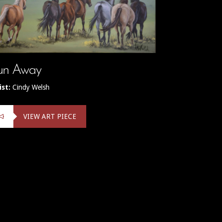
un Away
ist:
Cindy Welsh
VIEW ART PIECE