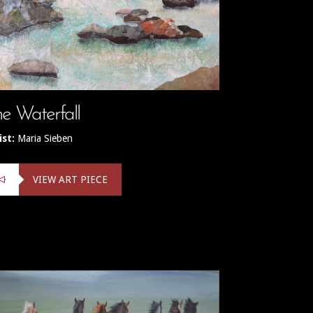
e Waterfall
ist:
Maria Sieben
VIEW ART PIECE