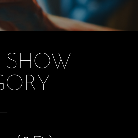
T SHOW
GORY