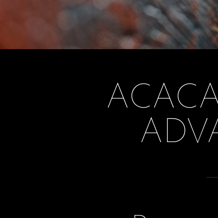
ACACA
ADV