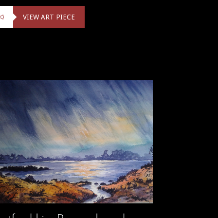
VIEW ART PIECE