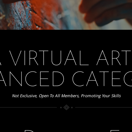
 VIRTUAL AR
ANCED CATE
Not Exclusive, Open To All Members, Promoting Your Skills