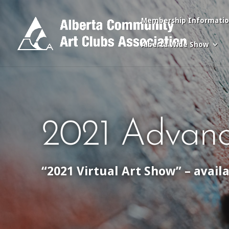
Membership Informati
Alberta Wide Show
2021 Advanc
“2021 Virtual Art Show” – avail