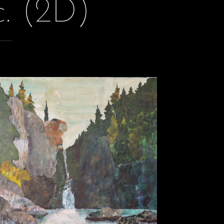
c. (2D)