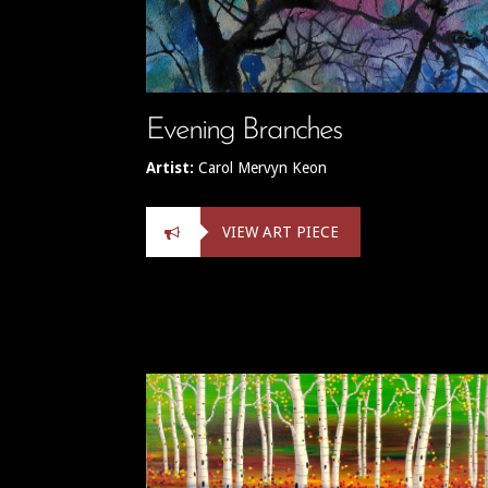
Evening Branches
Artist:
Carol Mervyn Keon
VIEW ART PIECE