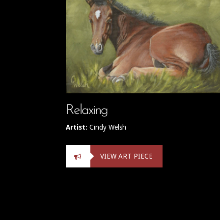
Relaxing
Artist:
Cindy Welsh
VIEW ART PIECE