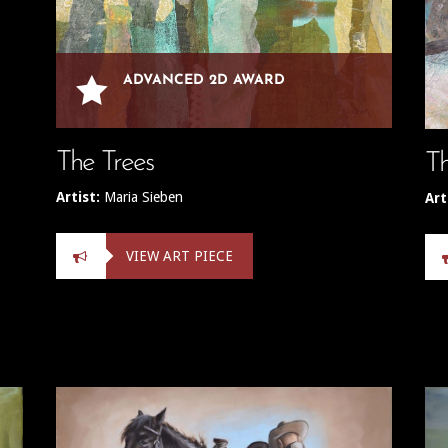

ADVANCED 2D AWARD
The Trees
Th
Artist:
Maria Sieben
Art
VIEW ART PIECE