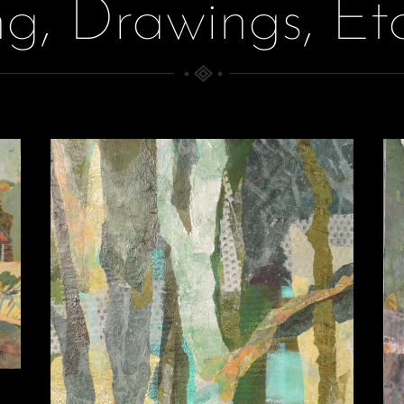
ng, Drawings, Et