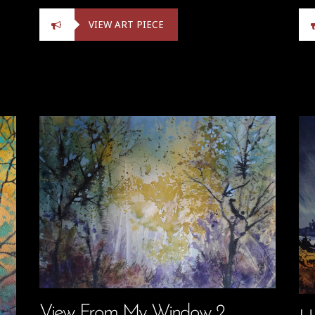
VIEW ART PIECE
View From My Window 2