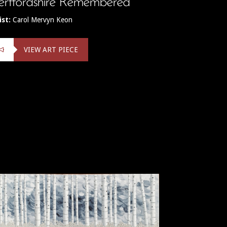
rtfordshire Remembered
ist:
Carol Mervyn Keon
VIEW ART PIECE