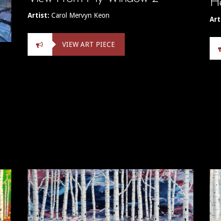
He
Artist:
Carol Mervyn Keon
Art
VIEW ART PIECE