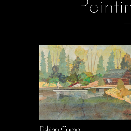
Painti
Fishing Camp