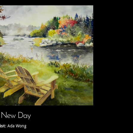
 New Day
ist:
Ada Wong