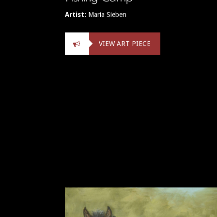
Artist:
Maria Sieben
VIEW ART PIECE