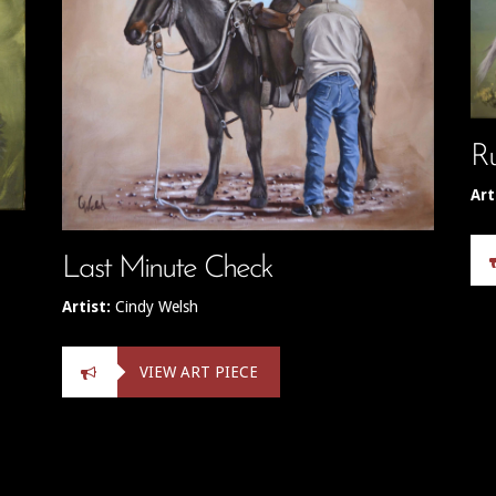
R
Art
Last Minute Check
Artist:
Cindy Welsh
VIEW ART PIECE