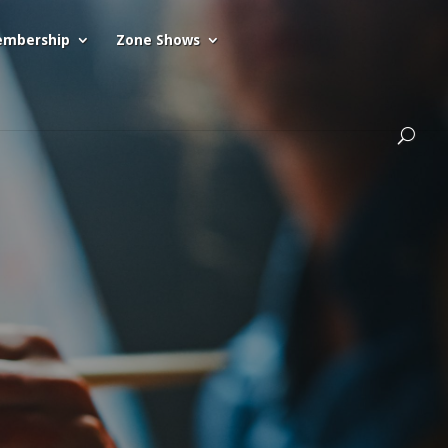
mbership
Zone Shows