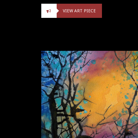
VIEW ART PIECE