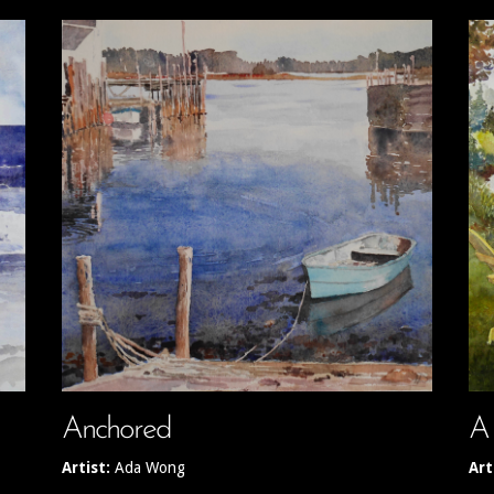
Anchored
A
Artist:
Ada Wong
Art