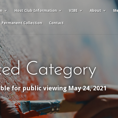
on
Host Club Information
VIBE
About
Me
Permanent Collection
Contact
ed Category
able for public viewing May 24, 2021