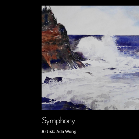
Symphony
Artist:
Ada Wong