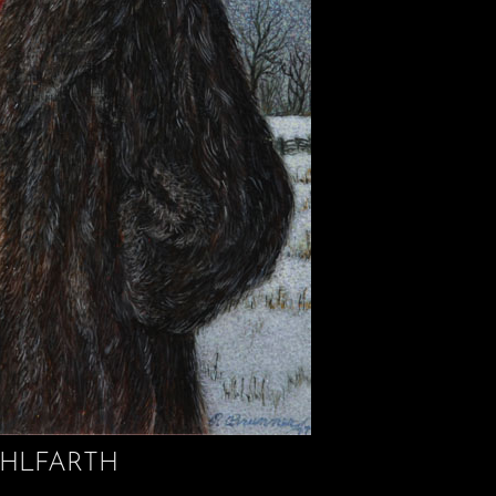
HLFARTH