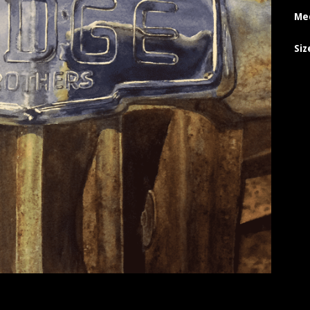
Me
Siz