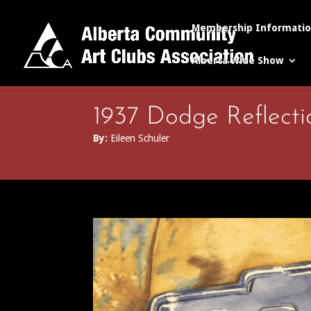
Membership Informati
Alberta Wide Show
1937 Dodge Reflecti
By:
Eileen Schuler