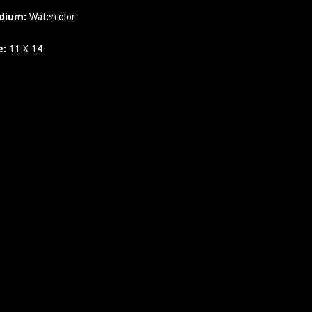
dium:
Watercolor
e:
11 X 14