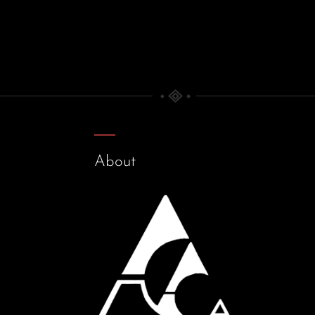
About