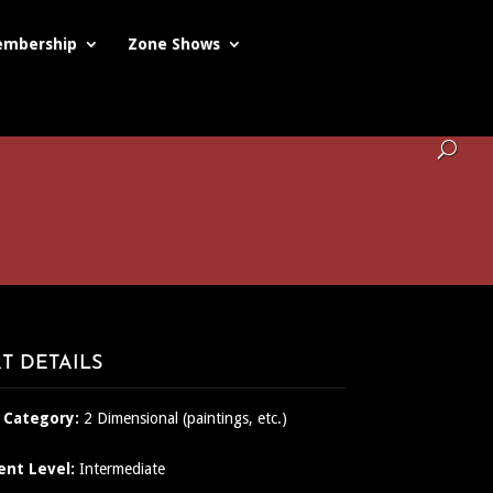
mbership
Zone Shows
T DETAILS
 Category:
2 Dimensional (paintings, etc.)
ent Level:
Intermediate