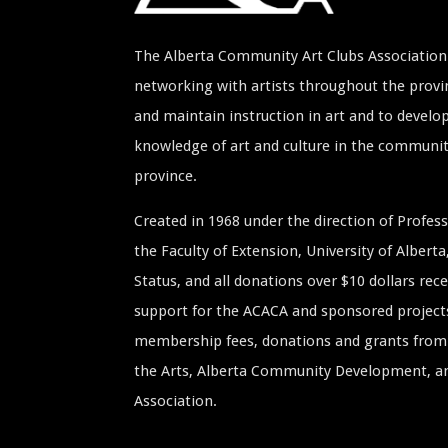
The Alberta Community Art Clubs Association 
networking with artists throughout the provin
and maintain instruction in art and to develop
knowledge of art and culture in the communi
province.
Created in 1968 under the direction of Profe
the Faculty of Extension, University of Albert
Status, and all donations over $10 dollars rece
support for the ACACA and sponsored project
membership fees, donations and grants from 
the Arts, Alberta Community Development, and
Association.