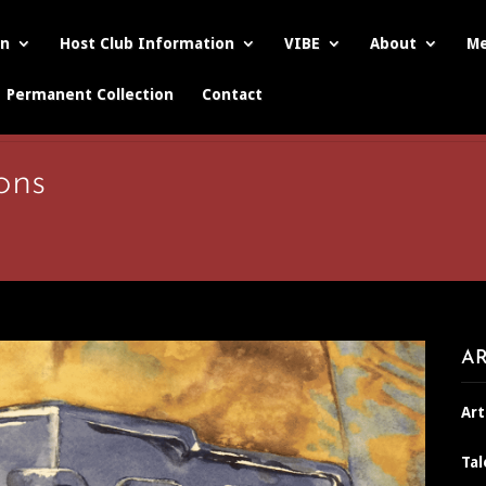
on
Host Club Information
VIBE
About
Me
Permanent Collection
Contact
ons
AR
Art
Tal