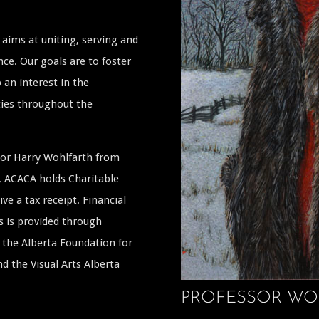
aims at uniting, serving and
ce. Our goals are to foster
 an interest in the
ties throughout the
ssor Harry Wohlfarth from
a, ACACA holds Charitable
ive a tax receipt. Financial
s is provided through
the Alberta Foundation for
 the Visual Arts Alberta
PROFESSOR WO