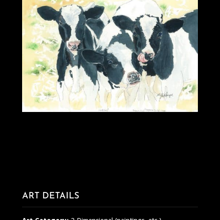
ART DETAILS