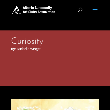
Curiosity
By:
Michelle Winger