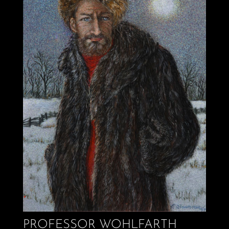
PROFESSOR WOHLFARTH