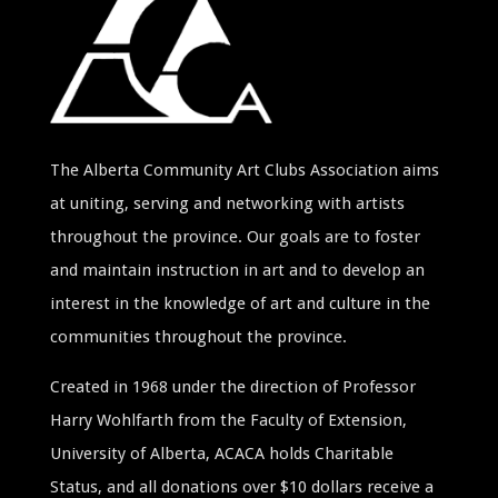
The Alberta Community Art Clubs Association aims
at uniting, serving and networking with artists
throughout the province. Our goals are to foster
and maintain instruction in art and to develop an
interest in the knowledge of art and culture in the
communities throughout the province.
Created in 1968 under the direction of Professor
Harry Wohlfarth from the Faculty of Extension,
University of Alberta, ACACA holds Charitable
Status, and all donations over $10 dollars receive a