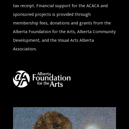
tax receipt. Financial support for the ACACA and
sponsored projects is provided through
membership fees, donations and grants from the
Alberta Foundation for the Arts, Alberta Community
Development, and the Visual Arts Alberta
Association.