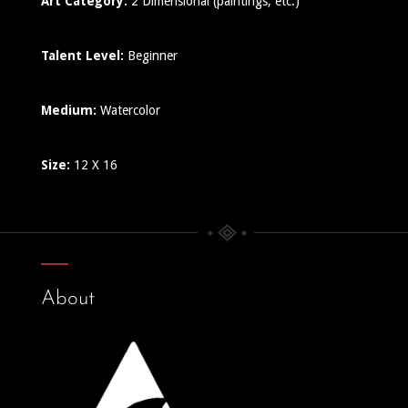
Art Category:
2 Dimensional (paintings, etc.)
Talent Level:
Beginner
Medium:
Watercolor
Size:
12 X 16
About