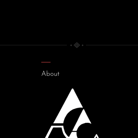
About