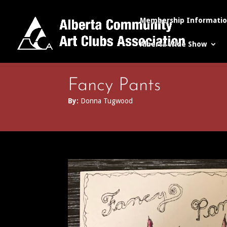
Membership Informati
Alberta Wide Show
Fancy Pants
By:
Donna Tugwood