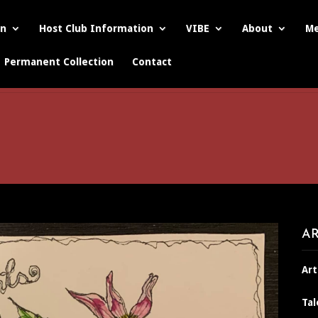
on
Host Club Information
VIBE
About
Me
Permanent Collection
Contact
AR
Art
Tal