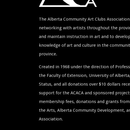
The Alberta Community Art Clubs Association 
networking with artists throughout the provin
and maintain instruction in art and to develop
knowledge of art and culture in the communi
province.
Created in 1968 under the direction of Profe
the Faculty of Extension, University of Albert
Status, and all donations over $10 dollars rece
support for the ACACA and sponsored project
membership fees, donations and grants from 
the Arts, Alberta Community Development, and
Association.