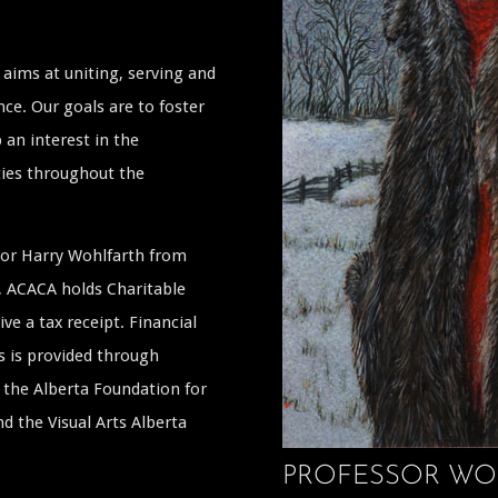
aims at uniting, serving and
ce. Our goals are to foster
 an interest in the
ties throughout the
ssor Harry Wohlfarth from
a, ACACA holds Charitable
ive a tax receipt. Financial
s is provided through
the Alberta Foundation for
 the Visual Arts Alberta
PROFESSOR WO