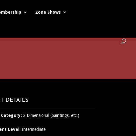
mbership
Zone Shows
T DETAILS
 Category:
2 Dimensional (paintings, etc.)
ent Level:
Intermediate