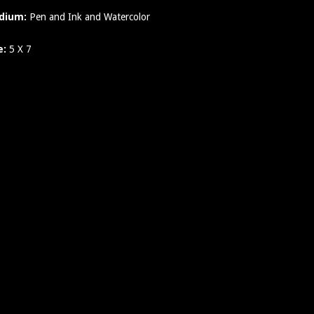
dium:
Pen and Ink and Watercolor
e:
5 X 7