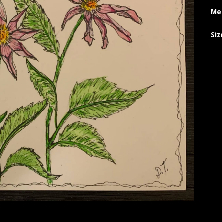
Me
Siz