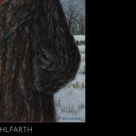
HLFARTH