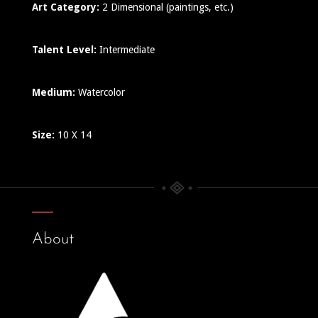
Art Category:
2 Dimensional (paintings, etc.)
Talent Level:
Intermediate
Medium:
Watercolor
Size:
10 X 14
About