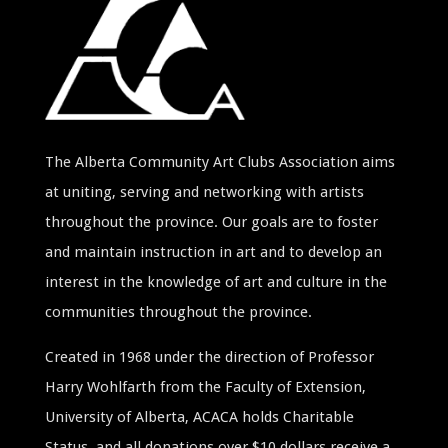
The Alberta Community Art Clubs Association aims
at uniting, serving and networking with artists
throughout the province. Our goals are to foster
and maintain instruction in art and to develop an
interest in the knowledge of art and culture in the
communities throughout the province.
Created in 1968 under the direction of Professor
Harry Wohlfarth from the Faculty of Extension,
University of Alberta, ACACA holds Charitable
Status, and all donations over $10 dollars receive a