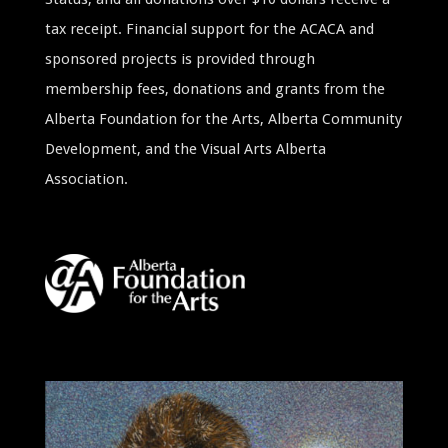
tax receipt. Financial support for the ACACA and
sponsored projects is provided through
membership fees, donations and grants from the
Alberta Foundation for the Arts, Alberta Community
Development, and the Visual Arts Alberta
Association.