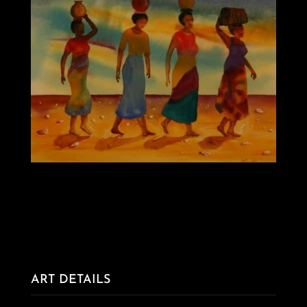
ART DETAILS