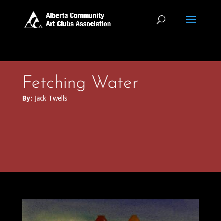
Fetching Water
By:
Jack Twells