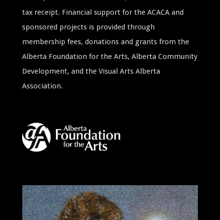
tax receipt. Financial support for the ACACA and
sponsored projects is provided through
membership fees, donations and grants from the
Alberta Foundation for the Arts, Alberta Community
Development, and the Visual Arts Alberta
Association.