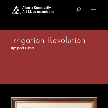
Irrigation Revolution
By:
Josef Ginter