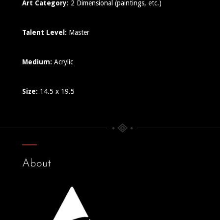
Art Category:
2 Dimensional (paintings, etc.)
Talent Level:
Master
Medium:
Acrylic
Size:
14.5 x 19.5
About