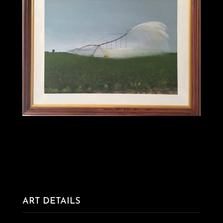
ART DETAILS