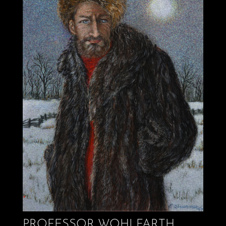
PROFESSOR WOHLFARTH