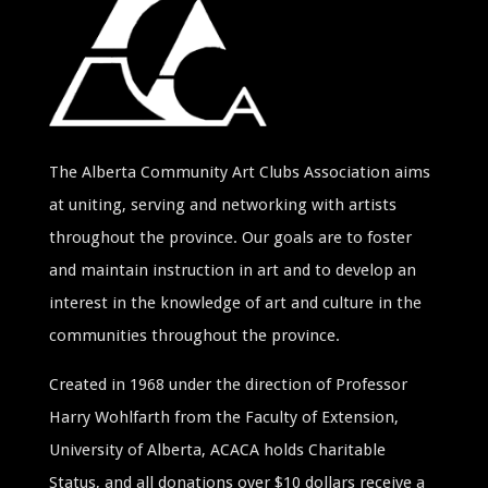
The Alberta Community Art Clubs Association aims
at uniting, serving and networking with artists
throughout the province. Our goals are to foster
and maintain instruction in art and to develop an
interest in the knowledge of art and culture in the
communities throughout the province.
Created in 1968 under the direction of Professor
Harry Wohlfarth from the Faculty of Extension,
University of Alberta, ACACA holds Charitable
Status, and all donations over $10 dollars receive a