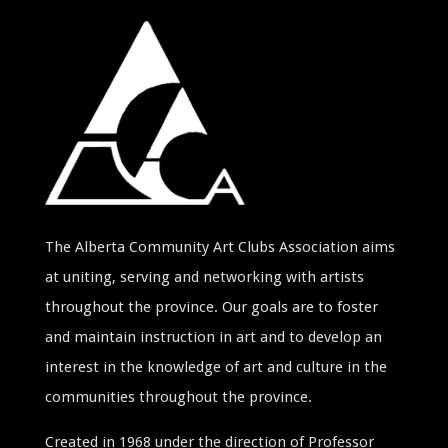
The Alberta Community Art Clubs Association aims
at uniting, serving and networking with artists
throughout the province. Our goals are to foster
and maintain instruction in art and to develop an
interest in the knowledge of art and culture in the
communities throughout the province.
Created in 1968 under the direction of Professor