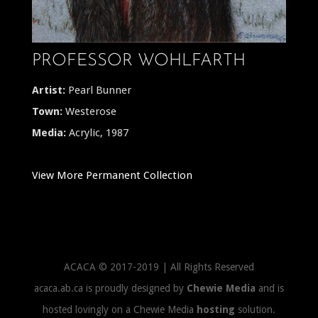
PROFESSOR WOHLFARTH
Artist:
Pearl Bunner
Town:
Westerose
Media:
Acrylic, 1987
View More Permanent Collection
ACACA © 2017-2019 | All Rights Reserved
acaca.ab.ca is proudly designed by
Chewie Media
and is
hosted lovingly on a Chewie Media
hosting
solution.