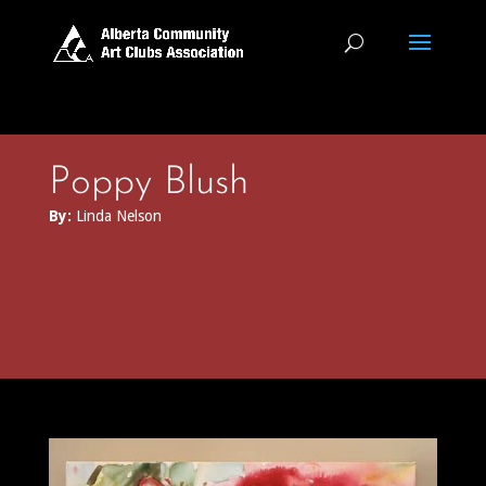
Poppy Blush
By:
Linda Nelson