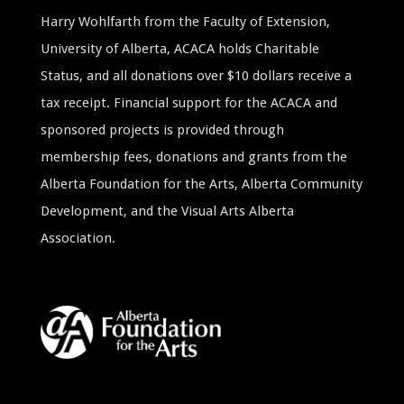
Harry Wohlfarth from the Faculty of Extension,
University of Alberta, ACACA holds Charitable
Status, and all donations over $10 dollars receive a
tax receipt. Financial support for the ACACA and
sponsored projects is provided through
membership fees, donations and grants from the
Alberta Foundation for the Arts, Alberta Community
Development, and the Visual Arts Alberta
Association.