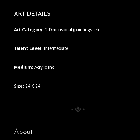
ART DETAILS
Art Category:
2 Dimensional (paintings, etc.)
Talent Level:
Intermediate
Medium:
Acrylic Ink
Size:
24 X 24
About