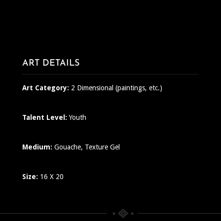
ART DETAILS
Art Category:
2 Dimensional (paintings, etc.)
Talent Level:
Youth
Medium:
Gouache, Texture Gel
Size:
16 X 20