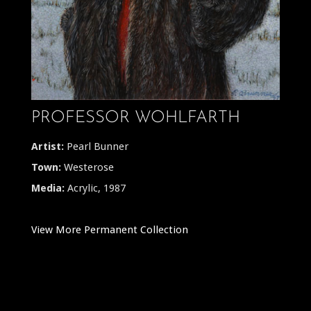
PROFESSOR WOHLFARTH
Artist:
Pearl Bunner
Town:
Westerose
Media:
Acrylic, 1987
View More Permanent Collection