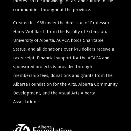
interest in the knowledge of art and culture in the
communities throughout the province.
Created in 1968 under the direction of Professor
Harry Wohlfarth from the Faculty of Extension,
University of Alberta, ACACA holds Charitable
Status, and all donations over $10 dollars receive a
tax receipt. Financial support for the ACACA and
sponsored projects is provided through
membership fees, donations and grants from the
Alberta Foundation for the Arts, Alberta Community
Development, and the Visual Arts Alberta
Association.