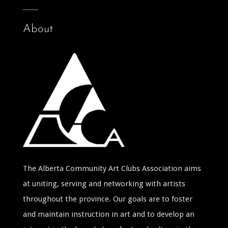
About
The Alberta Community Art Clubs Association aims
at uniting, serving and networking with artists
throughout the province. Our goals are to foster
and maintain instruction in art and to develop an