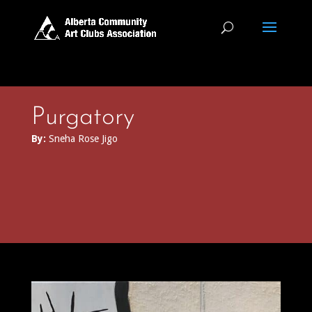
Purgatory
By:
Sneha Rose Jigo