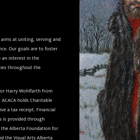
aims at uniting, serving and
ce. Our goals are to foster
 an interest in the
ties throughout the
ssor Harry Wohlfarth from
a, ACACA holds Charitable
ive a tax receipt. Financial
s is provided through
the Alberta Foundation for
 the Visual Arts Alberta