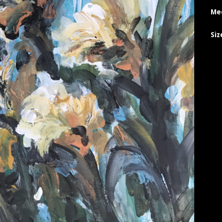
Me
Siz