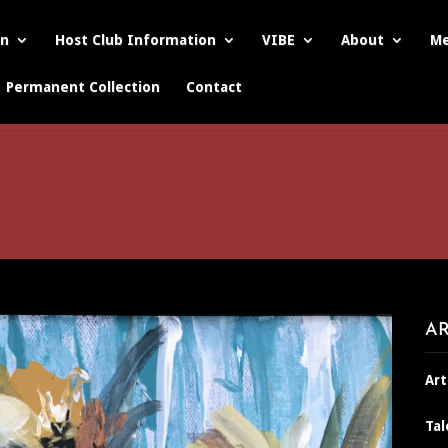
on
Host Club Information
VIBE
About
Me
Permanent Collection
Contact
AR
Art
Tal