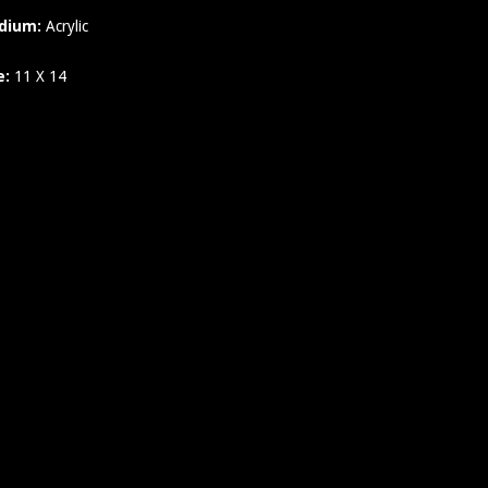
dium:
Acrylic
e:
11 X 14