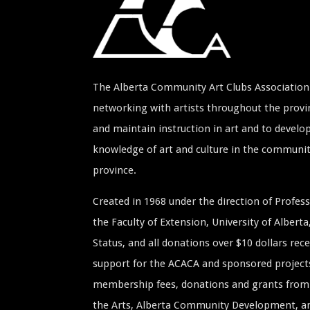
The Alberta Community Art Clubs Association 
networking with artists throughout the provin
and maintain instruction in art and to develop
knowledge of art and culture in the communi
province.
Created in 1968 under the direction of Profe
the Faculty of Extension, University of Albert
Status, and all donations over $10 dollars rece
support for the ACACA and sponsored project
membership fees, donations and grants from 
the Arts, Alberta Community Development, and