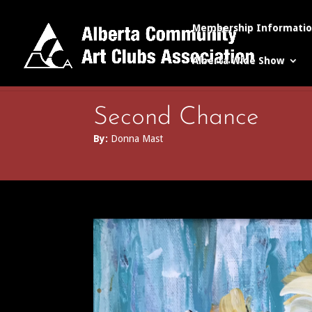
Membership Informati
Alberta Wide Show
Second Chance
By:
Donna Mast