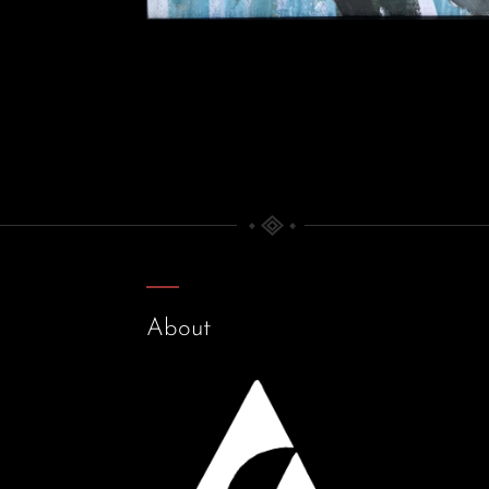
About