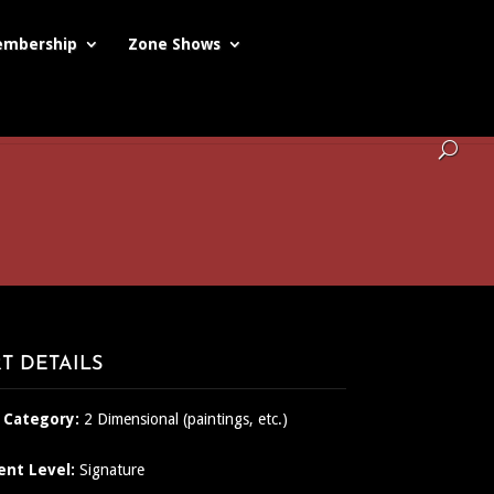
mbership
Zone Shows
T DETAILS
 Category:
2 Dimensional (paintings, etc.)
ent Level:
Signature