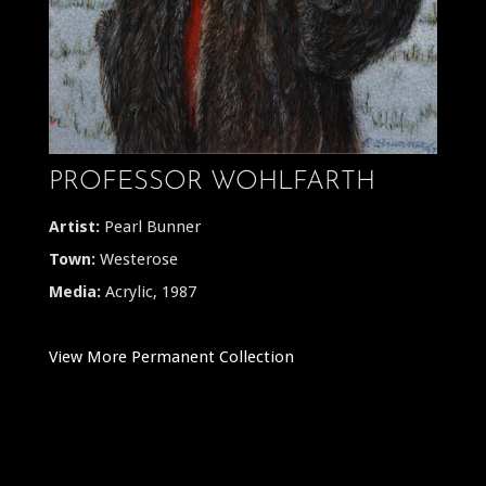
PROFESSOR WOHLFARTH
Artist:
Pearl Bunner
Town:
Westerose
Media:
Acrylic, 1987
View More Permanent Collection