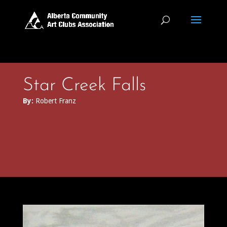
Star Creek Falls
By:
Robert Franz