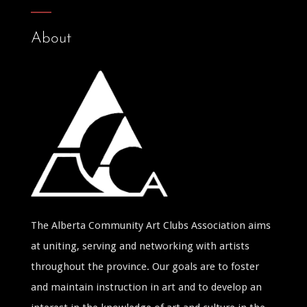
About
The Alberta Community Art Clubs Association aims
at uniting, serving and networking with artists
throughout the province. Our goals are to foster
and maintain instruction in art and to develop an