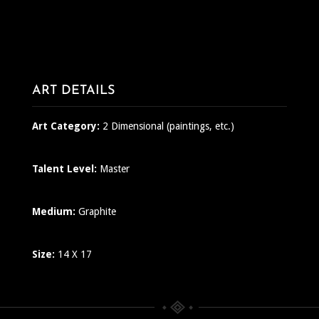
ART DETAILS
Art Category:
2 Dimensional (paintings, etc.)
Talent Level:
Master
Medium:
Graphite
Size:
14 X 17