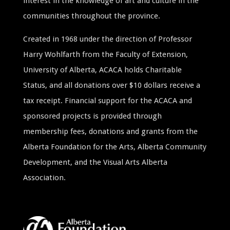
interest in the knowledge of art and culture in the
communities throughout the province.
Created in 1968 under the direction of Professor
Harry Wohlfarth from the Faculty of Extension,
University of Alberta, ACACA holds Charitable
Status, and all donations over $10 dollars receive a
tax receipt. Financial support for the ACACA and
sponsored projects is provided through
membership fees, donations and grants from the
Alberta Foundation for the Arts, Alberta Community
Development, and the Visual Arts Alberta
Association.