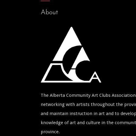
About
The Alberta Community Art Clubs Association 
networking with artists throughout the provin
and maintain instruction in art and to develop
knowledge of art and culture in the communi
province.