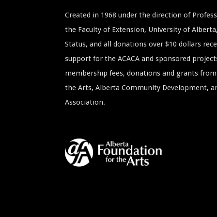
Created in 1968 under the direction of Profe
the Faculty of Extension, University of Albert
Status, and all donations over $10 dollars rece
support for the ACACA and sponsored project
membership fees, donations and grants from 
the Arts, Alberta Community Development, and
Association.