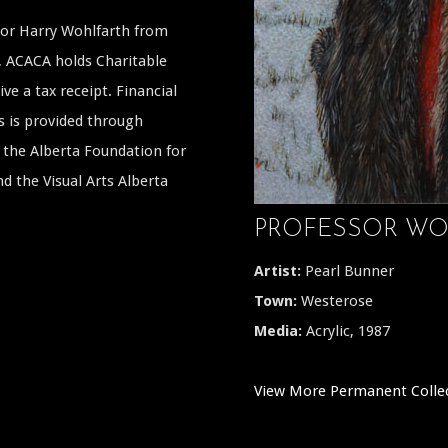
ssor Harry Wohlfarth from
a, ACACA holds Charitable
ive a tax receipt. Financial
s is provided through
the Alberta Foundation for
 the Visual Arts Alberta
PROFESSOR WO
Artist:
Pearl Bunner
Town:
Westerose
Media:
Acrylic, 1987
View More Permanent Colle