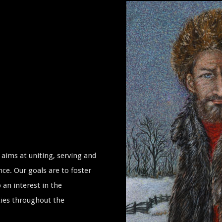
aims at uniting, serving and
ce. Our goals are to foster
 an interest in the
ties throughout the