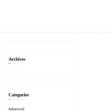
mbership
Zone Shows
Recent Comments
Archives
Categories
Advanced