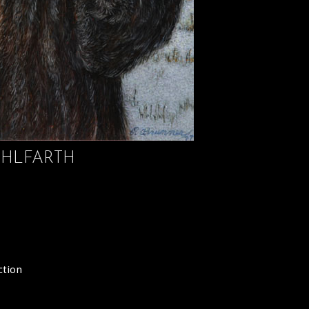
HLFARTH
ction