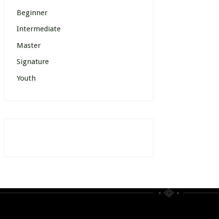
Beginner
Intermediate
Master
Signature
Youth
[wp_events posts_per_page=”12″]