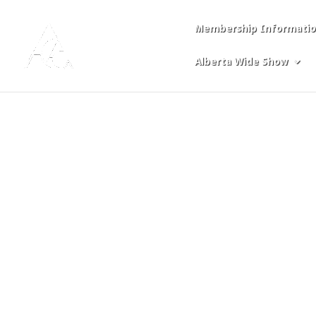
Membership Informati
Login
Alberta Wide Show