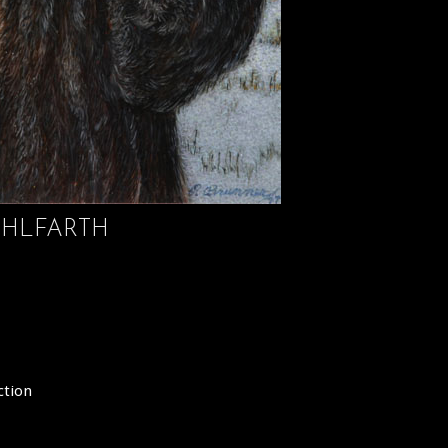
HLFARTH
ction