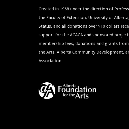
Created in 1968 under the direction of Profe
the Faculty of Extension, University of Albert
Status, and all donations over $10 dollars rece
support for the ACACA and sponsored project
membership fees, donations and grants from 
the Arts, Alberta Community Development, and
Association.