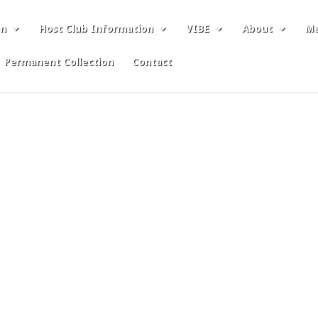
on
Host Club Information
VIBE
About
Me
Permanent Collection
Contact