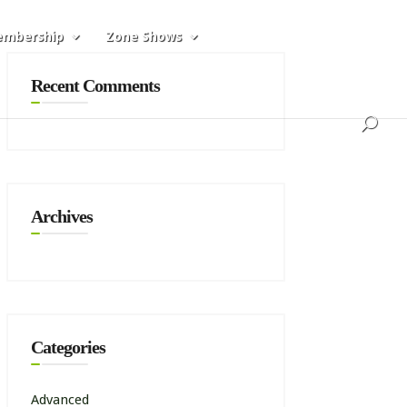
mbership
Zone Shows
Recent Comments
Archives
Categories
Advanced