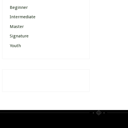
Beginner
Intermediate
Master
Signature
Youth
[wp_events posts_per_page=”12″]