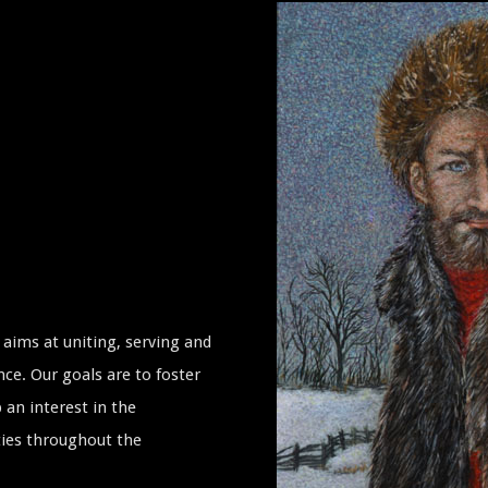
aims at uniting, serving and
ce. Our goals are to foster
 an interest in the
ties throughout the