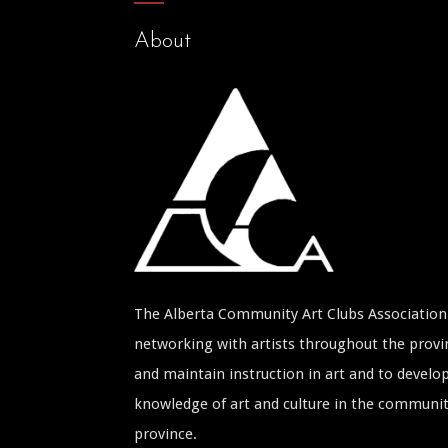
About
The Alberta Community Art Clubs Association 
networking with artists throughout the provin
and maintain instruction in art and to develop
knowledge of art and culture in the communi
province.