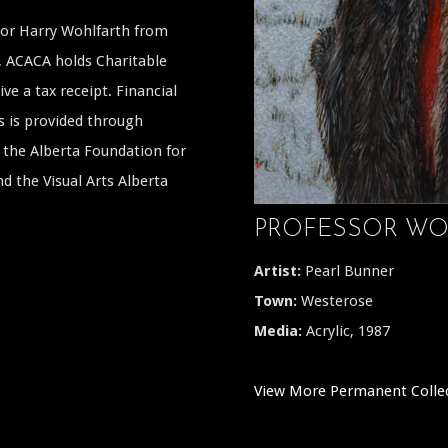
ssor Harry Wohlfarth from
a, ACACA holds Charitable
ive a tax receipt. Financial
s is provided through
the Alberta Foundation for
 the Visual Arts Alberta
PROFESSOR WO
Artist:
Pearl Bunner
Town:
Westerose
Media:
Acrylic, 1987
View More Permanent Colle